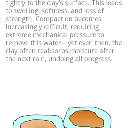
tightly to the clay’s surface. This leads
to swelling, softness, and loss of
strength. Compaction becomes
increasingly difficult, requiring
extreme mechanical pressure to
remove this water—yet even then, the
clay often reabsorbs moisture after
the next rain, undoing all progress.