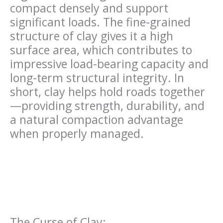
compact densely and support
significant loads. The fine-grained
structure of clay gives it a high
surface area, which contributes to
impressive load-bearing capacity and
long-term structural integrity. In
short, clay helps hold roads together
—providing strength, durability, and
a natural compaction advantage
when properly managed.
The Curse of Clay: