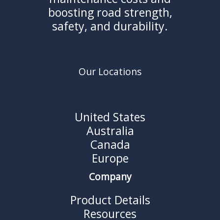
boosting road strength,
safety, and durability.
Our Locations
United States
Australia
Canada
Europe
Company
Product Details
Resources