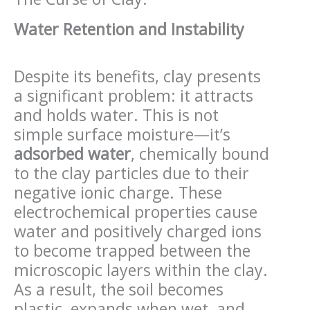
Water Retention and Instability
Despite its benefits, clay presents
a significant problem: it attracts
and holds water. This is not
simple surface moisture—it’s
adsorbed water
, chemically bound
to the clay particles due to their
negative ionic charge. These
electrochemical properties cause
water and positively charged ions
to become trapped between the
microscopic layers within the clay.
As a result, the soil becomes
plastic, expands when wet, and