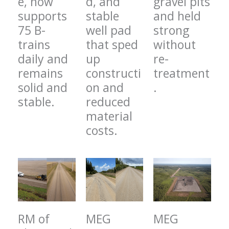
e, now
d, and
gravel pits
supports
stable
and held
75 B-
well pad
strong
trains
that sped
without
daily and
up
re-
remains
constructi
treatment
solid and
on and
.
stable.
reduced
material
costs.
RM of
MEG
MEG