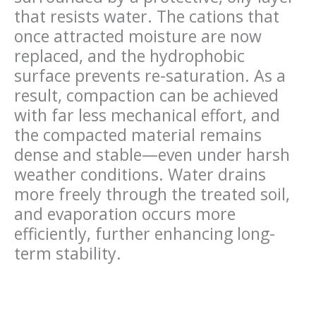
that resists water. The cations that
once attracted moisture are now
replaced
, and the hydrophobic
surface prevents re-saturation. As a
result, compaction can be achieved
with far less mechanical
effort, and
the compacted material
remains
dense and stable—even under harsh
weather conditions. Water drains
more freely through the treated soil,
and evaporation occurs more
efficiently, further enhancing long-
term stability.