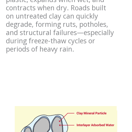
contracts when dry. Roads built
on untreated clay can quickly
degrade, forming ruts, potholes,
and structural failures—especially
during freeze-thaw cycles or
periods of heavy rain.