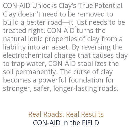
CON-AID Unlocks Clay’s True Potential
Clay doesn’t need to be removed to
build a better road—it just needs to be
treated right. CON-AID turns the
natural ionic properties of clay from a
liability into an asset. By reversing the
electrochemical charge that causes clay
to trap water, CON-AID stabilizes the
soil permanently. The curse of clay
becomes a powerful foundation for
stronger, safer, longer-lasting roads.
Real Roads, Real Results
CON-AID in the FIELD