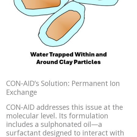
CON-AID’s Solution: Permanent Ion
Exchange
CON-AID addresses this issue at the
molecular level. Its formulation
includes a sulphonated oil—a
surfactant designed to interact with