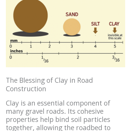
The Blessing of Clay in Road
Construction
Clay is an essential component of
many gravel roads. Its cohesive
properties help bind soil particles
together, allowing the roadbed to