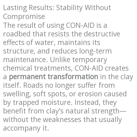
Lasting Results: Stability Without
Compromise
The result of using CON-AID is a
roadbed that resists the destructive
effects of water, maintains its
structure, and reduces long-term
maintenance. Unlike temporary
chemical treatments, CON-AID creates
a
permanent transformation
in the clay
itself. Roads no longer suffer from
swelling, soft spots, or erosion caused
by trapped moisture. Instead, they
benefit from clay’s natural strength—
without the weaknesses that usually
accompany it.