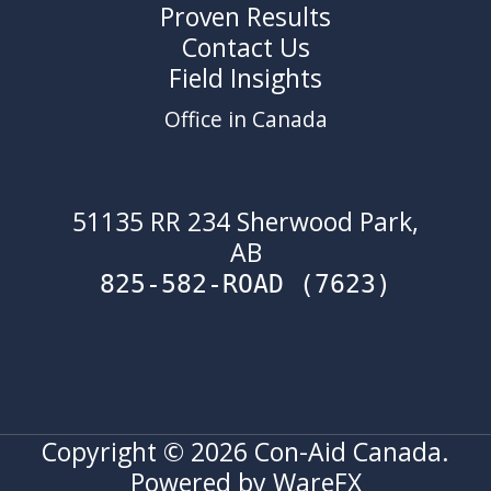
Proven Results
Contact Us
Field Insights
Office in Canada
51135 RR 234 Sherwood Park,
AB
825-582-ROAD (7623)
Copyright © 2026 Con-Aid Canada.
Powered by WareFX