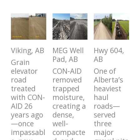
Viking, AB
MEG Well
Hwy 604,
Pad, AB
AB
Grain
elevator
CON-AID
One of
road
removed
Alberta’s
treated
trapped
heaviest
with CON-
moisture,
haul
AID 26
creating a
roads—
years ago
dense,
served
—once
well-
three
impassabl
compacte
major