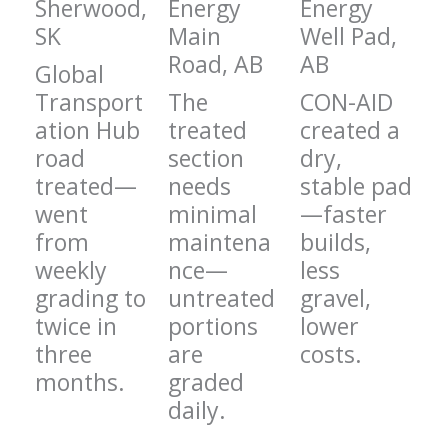
Sherwood,
Energy
Energy
SK
Main
Well Pad,
Road, AB
AB
Global
Transport
The
CON-AID
ation Hub
treated
created a
road
section
dry,
treated—
needs
stable pad
went
minimal
—faster
from
maintena
builds,
weekly
nce—
less
grading to
untreated
gravel,
twice in
portions
lower
three
are
costs.
months.
graded
daily.