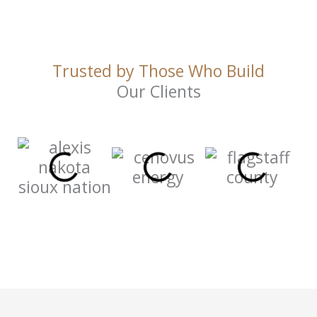
Trusted by Those Who Build
Our Clients