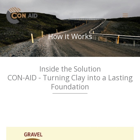
Skip
to
content
How it Works
Inside the Solution
CON-AID - Turning Clay into a Lasting
Foundation