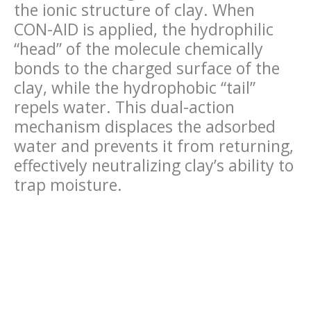
the ionic structure of clay. When
CON-AID is applied, the hydrophilic
“head” of the molecule chemically
bonds to the charged surface of the
clay, while the hydrophobic “tail”
repels water. This dual-action
mechanism displaces the adsorbed
water and prevents it from returning,
effectively neutralizing clay’s ability to
trap moisture.