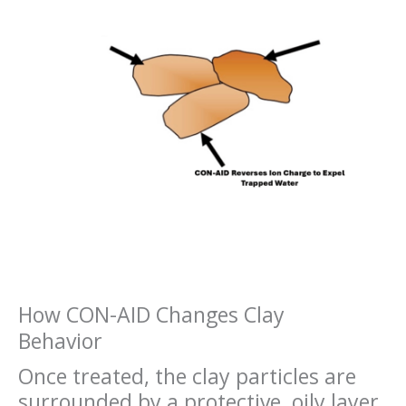
How CON-AID Changes Clay
Behavior
Once treated, the clay particles are
surrounded by a protective, oily layer