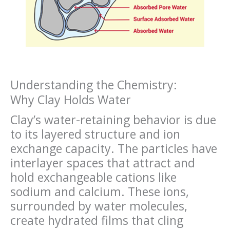
Understanding the Chemistry:
Why Clay Holds Water
Clay’s water-retaining behavior is due
to its layered structure and ion
exchange capacity. The particles have
interlayer spaces that attract and
hold exchangeable cations like
sodium and calcium. These ions,
surrounded by water molecules,
create hydrated films that cling