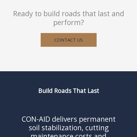
Ready to build roads that last and
perform?
CONTACT US
Build Roads That Last
CON-AID delivers permanent
soil stabilization, cutting
maintenance costs and