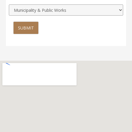
SUBMIT