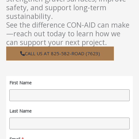
safety, and support long-term
sustainability.
See the difference CON-AID can make
—reach out today to learn how we
can support your next project.
CALL US AT 825-582-ROAD (7623)
First Name
Last Name