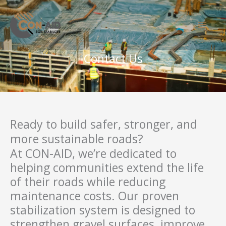
Skip
to
content
Contact Us
Ready to build safer, stronger, and
more sustainable roads?
At CON-AID, we’re dedicated to
helping communities extend the life
of their roads while reducing
maintenance costs. Our proven
stabilization system is designed to
strengthen gravel surfaces, improve