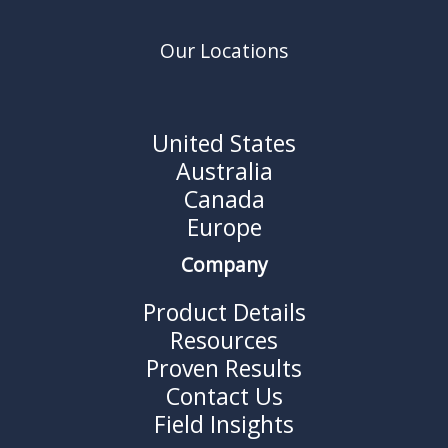
Our Locations
United States
Australia
Canada
Europe
Company
Product Details
Resources
Proven Results
Contact Us
Field Insights