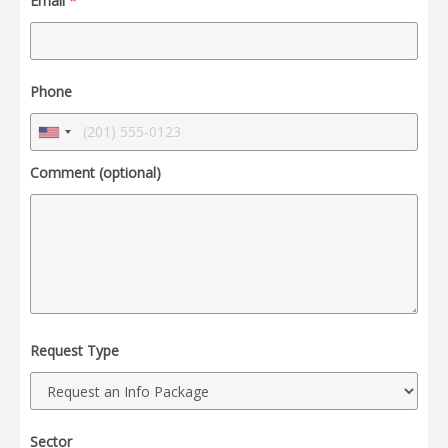
Email
*
Phone
Comment (optional)
Request Type
Sector