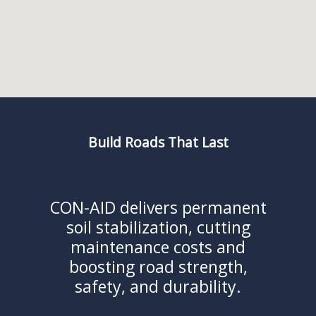
Build Roads That Last
CON-AID delivers permanent
soil stabilization, cutting
maintenance costs and
boosting road strength,
safety, and durability.